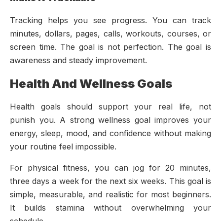
Tracking helps you see progress. You can track
minutes, dollars, pages, calls, workouts, courses, or
screen time. The goal is not perfection. The goal is
awareness and steady improvement.
Health And Wellness Goals
Health goals should support your real life, not
punish you. A strong wellness goal improves your
energy, sleep, mood, and confidence without making
your routine feel impossible.
For physical fitness, you can jog for 20 minutes,
three days a week for the next six weeks. This goal is
simple, measurable, and realistic for most beginners.
It builds stamina without overwhelming your
schedule.