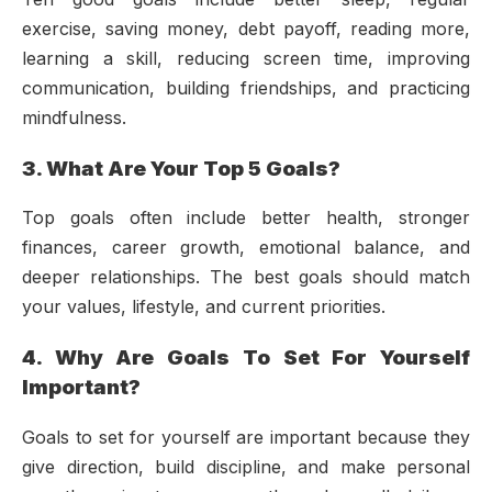
exercise, saving money, debt payoff, reading more,
learning a skill, reducing screen time, improving
communication, building friendships, and practicing
mindfulness.
3. What Are Your Top 5 Goals?
Top goals often include better health, stronger
finances, career growth, emotional balance, and
deeper relationships. The best goals should match
your values, lifestyle, and current priorities.
4. Why Are Goals To Set For Yourself
Important?
Goals to set for yourself are important because they
give direction, build discipline, and make personal