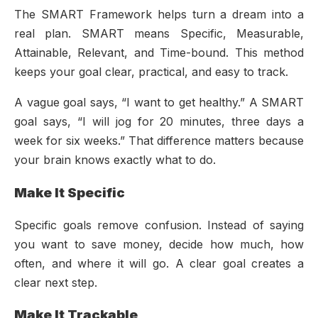
The SMART Framework helps turn a dream into a
real plan. SMART means Specific, Measurable,
Attainable, Relevant, and Time-bound. This method
keeps your goal clear, practical, and easy to track.
A vague goal says, “I want to get healthy.” A SMART
goal says, “I will jog for 20 minutes, three days a
week for six weeks.” That difference matters because
your brain knows exactly what to do.
Make It Specific
Specific goals remove confusion. Instead of saying
you want to save money, decide how much, how
often, and where it will go. A clear goal creates a
clear next step.
Make It Trackable