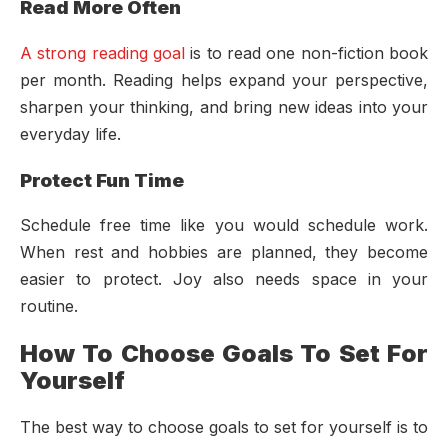
Read More Often
A strong reading goal
is to read one non-fiction book
per month. Reading helps expand your perspective,
sharpen your thinking, and bring new ideas into your
everyday life.
Protect Fun Time
Schedule free time like you would schedule work.
When rest and hobbies are planned, they become
easier to protect. Joy also needs space in your
routine.
How To Choose Goals To Set For
Yourself
The best way to choose goals to set for yourself is to