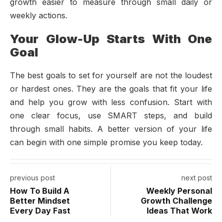
growth easier to measure through small daily or
weekly actions.
Your Glow-Up Starts With One
Goal
The best goals to set for yourself are not the loudest
or hardest ones. They are the goals that fit your life
and help you grow with less confusion. Start with
one clear focus, use SMART steps, and build
through small habits. A better version of your life
can begin with one simple promise you keep today.
previous post
next post
How To Build A
Weekly Personal
Better Mindset
Growth Challenge
Every Day Fast
Ideas That Work