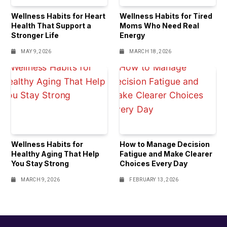
Wellness Habits for Heart
Wellness Habits for Tired
Health That Support a
Moms Who Need Real
Stronger Life
Energy
MAY 9, 2026
MARCH 18, 2026
Wellness Habits for
How to Manage Decision
Healthy Aging That Help
Fatigue and Make Clearer
You Stay Strong
Choices Every Day
MARCH 9, 2026
FEBRUARY 13, 2026