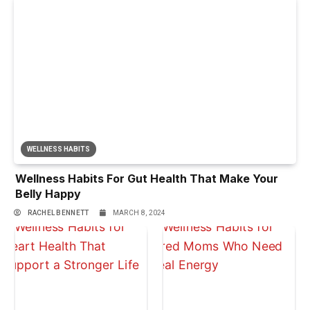
WELLNESS HABITS
Wellness Habits For Gut Health That Make Your
Belly Happy
RACHEL BENNETT
MARCH 8, 2024