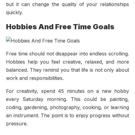
but it can change the quality of your relationships
quickly.
Hobbies And Free Time Goals
Free time should not disappear into endless scrolling.
Hobbies help you feel creative, relaxed, and more
balanced. They remind you that life is not only about
work and responsibilities.
For creativity, spend 45 minutes on a new hobby
every Saturday morning. This could be painting,
coding, gardening, photography, cooking, or learning
an instrument. The point is to enjoy progress without
pressure.