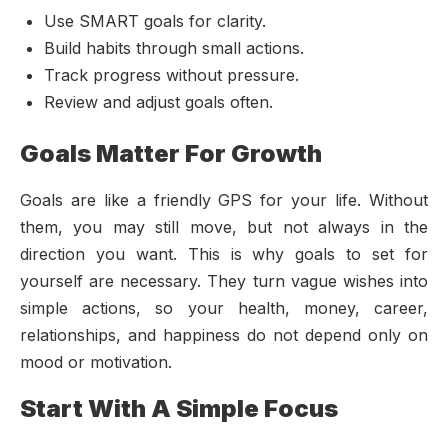
Use SMART goals for clarity.
Build habits through small actions.
Track progress without pressure.
Review and adjust goals often.
Goals Matter For Growth
Goals are like a friendly GPS for your life. Without
them, you may still move, but not always in the
direction you want. This is why goals to set for
yourself are necessary. They turn vague wishes into
simple actions, so your health, money, career,
relationships, and happiness do not depend only on
mood or motivation.
Start With A Simple Focus