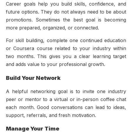
Career goals help you build skills, confidence, and
future options. They do not always need to be about
promotions. Sometimes the best goal is becoming
more prepared, organized, or connected.
For skill building, complete one continued education
or Coursera course related to your industry within
two months. This gives you a clear learning target
and adds value to your professional growth.
Build Your Network
A helpful networking goal is to invite one industry
peer or mentor to a virtual or in-person coffee chat
each month. Good conversations can lead to ideas,
support, referrals, and fresh motivation.
Manage Your Time