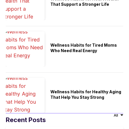
That Support a Stronger Life
Wellness Habits for Tired Moms
Who Need Real Energy
Wellness Habits for Healthy Aging
That Help You Stay Strong
All
Recent Posts