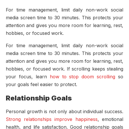
For time management, limit daily non-work social
media screen time to 30 minutes. This protects your
attention and gives you more room for learning, rest,
hobbies, or focused work.
For time management, limit daily non-work social
media screen time to 30 minutes. This protects your
attention and gives you more room for learning, rest,
hobbies, or focused work. If scrolling keeps stealing
your focus, learn
how to stop doom scrolling
so
your goals feel easier to protect.
Relationship Goals
Personal growth is not only about individual success.
Strong relationships improve happiness
, emotional
health, and life satisfaction. Good relationship goals