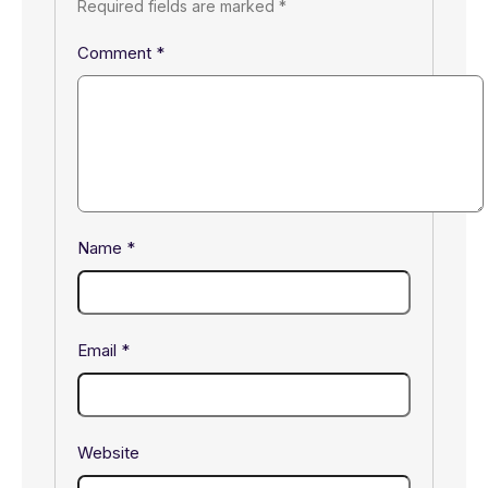
Required fields are marked
*
Comment
*
Name
*
Email
*
Website