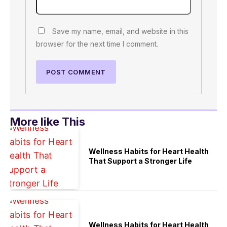
Save my name, email, and website in this
browser for the next time I comment.
More like This
Wellness Habits for Heart Health
That Support a Stronger Life
Wellness Habits for Heart Health