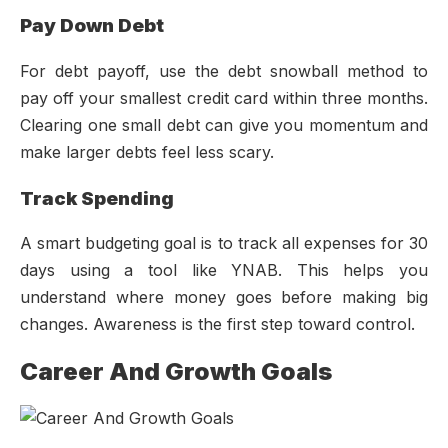
Pay Down Debt
For debt payoff, use the debt snowball method to
pay off your smallest credit card within three months.
Clearing one small debt can give you momentum and
make larger debts feel less scary.
Track Spending
A smart budgeting goal is to track all expenses for 30
days using a tool like YNAB. This helps you
understand where money goes before making big
changes. Awareness is the first step toward control.
Career And Growth Goals