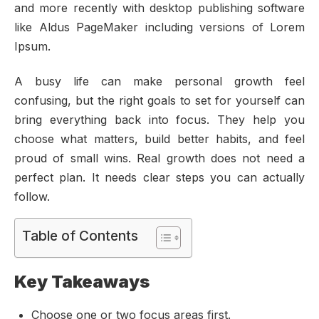
and more recently with desktop publishing software
like Aldus PageMaker including versions of Lorem
Ipsum.
A busy life can make personal growth feel
confusing, but the right goals to set for yourself can
bring everything back into focus. They help you
choose what matters, build better habits, and feel
proud of small wins. Real growth does not need a
perfect plan. It needs clear steps you can actually
follow.
Table of Contents
Key Takeaways
Choose one or two focus areas first.