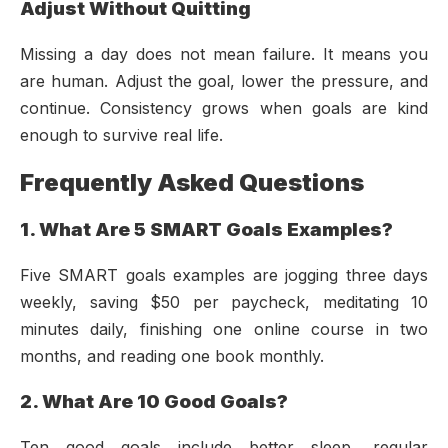
Adjust Without Quitting
Missing a day does not mean failure. It means you
are human. Adjust the goal, lower the pressure, and
continue. Consistency grows when goals are kind
enough to survive real life.
Frequently Asked Questions
1. What Are 5 SMART Goals Examples?
Five SMART goals examples are jogging three days
weekly, saving $50 per paycheck, meditating 10
minutes daily, finishing one online course in two
months, and reading one book monthly.
2. What Are 10 Good Goals?
Ten good goals include better sleep, regular