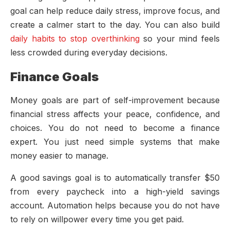
goal can help reduce daily stress, improve focus, and
create a calmer start to the day. You can also build
daily habits to stop overthinking
so your mind feels
less crowded during everyday decisions.
Finance Goals
Money goals are part of self-improvement because
financial stress affects your peace, confidence, and
choices. You do not need to become a finance
expert. You just need simple systems that make
money easier to manage.
A good savings goal is to automatically transfer $50
from every paycheck into a high-yield savings
account. Automation helps because you do not have
to rely on willpower every time you get paid.