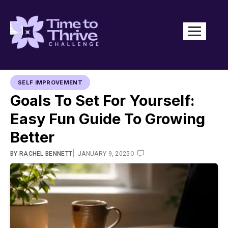
SELF IMPROVEMENT
Goals To Set For Yourself:
Easy Fun Guide To Growing
Better
|
0
BY
RACHEL BENNETT
JANUARY 9, 2025