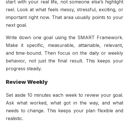
start with your real life, not someone else’s highlight
reel. Look at what feels messy, stressful, exciting, or
important right now. That area usually points to your
next goal.
Write down one goal using the SMART Framework.
Make it specific, measurable, attainable, relevant,
and time-bound. Then focus on the daily or weekly
behavior, not just the final result. This keeps your
progress steady.
Review Weekly
Set aside 10 minutes each week to review your goal.
Ask what worked, what got in the way, and what
needs to change. This keeps your plan flexible and
realistic.