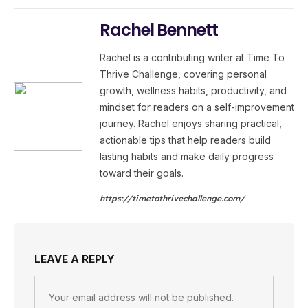
Rachel Bennett
Rachel is a contributing writer at Time To
Thrive Challenge, covering personal
growth, wellness habits, productivity, and
mindset for readers on a self-improvement
journey. Rachel enjoys sharing practical,
actionable tips that help readers build
lasting habits and make daily progress
toward their goals.
https://timetothrivechallenge.com/
LEAVE A REPLY
Your email address will not be published.