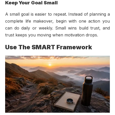
Keep Your Goal Small
A small goal is easier to repeat. Instead of planning a
complete life makeover, begin with one action you
can do daily or weekly. Small wins build trust, and
trust keeps you moving when motivation drops.
Use The SMART Framework