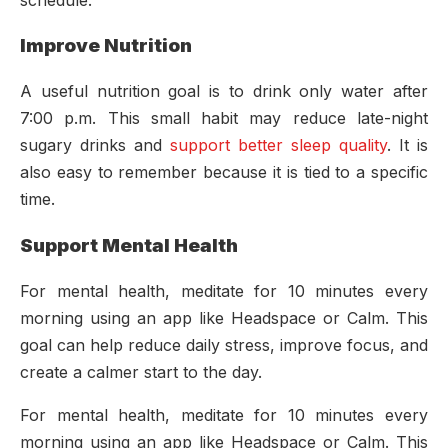
Improve Nutrition
A useful nutrition goal is to drink only water after
7:00 p.m. This small habit may reduce late-night
sugary drinks and
support better sleep quality
. It is
also easy to remember because it is tied to a specific
time.
Support Mental Health
For mental health, meditate for 10 minutes every
morning using an app like Headspace or Calm. This
goal can help reduce daily stress, improve focus, and
create a calmer start to the day.
For mental health, meditate for 10 minutes every
morning using an app like Headspace or Calm. This