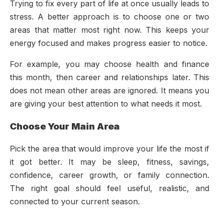
Trying to fix every part of life at once usually leads to
stress. A better approach is to choose one or two
areas that matter most right now. This keeps your
energy focused and makes progress easier to notice.
For example, you may choose health and finance
this month, then career and relationships later. This
does not mean other areas are ignored. It means you
are giving your best attention to what needs it most.
Choose Your Main Area
Pick the area that would improve your life the most if
it got better. It may be sleep, fitness, savings,
confidence, career growth, or family connection.
The right goal should feel useful, realistic, and
connected to your current season.