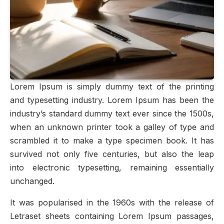
Lorem Ipsum is simply dummy text of the printing
and typesetting industry. Lorem Ipsum has been the
industry’s standard dummy text ever since the 1500s,
when an unknown printer took a galley of type and
scrambled it to make a type specimen book. It has
survived not only five centuries, but also the leap
into electronic typesetting, remaining essentially
unchanged.
It was popularised in the 1960s with the release of
Letraset sheets containing Lorem Ipsum passages,