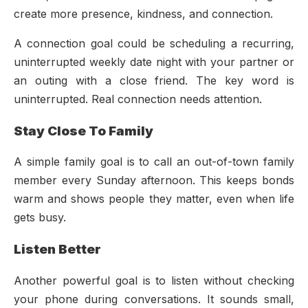
create more presence, kindness, and connection.
A connection goal could be scheduling a recurring,
uninterrupted weekly date night with your partner or
an outing with a close friend. The key word is
uninterrupted. Real connection needs attention.
Stay Close To Family
A simple family goal is to call an out-of-town family
member every Sunday afternoon. This keeps bonds
warm and shows people they matter, even when life
gets busy.
Listen Better
Another powerful goal is to listen without checking
your phone during conversations. It sounds small,