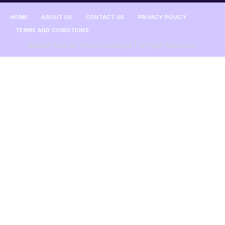
HOME
ABOUT US
CONTACT US
PRIVACY POLICY
TERMS AND CONDITIONS
©2026 Time to Thrive Challenge | All Right Reserved.