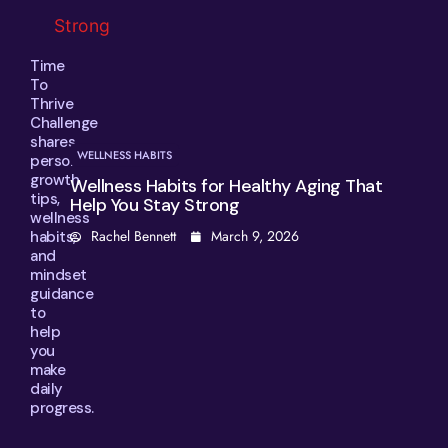
Time
To
Thrive
Challenge
shares
PRODUCTIVITY TIPS
personal
growth
 Healthy Aging That
How to Manage Decision 
tips,
g
Clearer Choices Every Da
wellness
ch 9, 2026
Rachel Bennett
February 1
habits,
and
mindset
guidance
to
help
you
make
daily
progress.