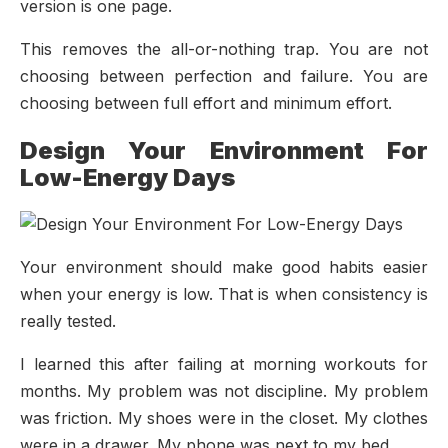
version is one page.
This removes the all-or-nothing trap. You are not
choosing between perfection and failure. You are
choosing between full effort and minimum effort.
Design Your Environment For
Low-Energy Days
Your environment should make good habits easier
when your energy is low. That is when consistency is
really tested.
I learned this after failing at morning workouts for
months. My problem was not discipline. My problem
was friction. My shoes were in the closet. My clothes
were in a drawer. My phone was next to my bed.