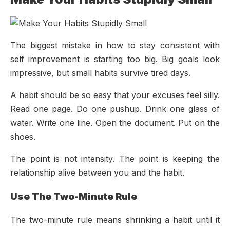
The biggest mistake in how to stay consistent with
self improvement is starting too big. Big goals look
impressive, but small habits survive tired days.
A habit should be so easy that your excuses feel silly.
Read one page. Do one pushup. Drink one glass of
water. Write one line. Open the document. Put on the
shoes.
The point is not intensity. The point is keeping the
relationship alive between you and the habit.
Use The Two-Minute Rule
The two-minute rule means shrinking a habit until it