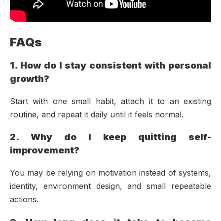
FAQs
1. How do I stay consistent with personal
growth?
Start with one small habit, attach it to an existing
routine, and repeat it daily until it feels normal.
2. Why do I keep quitting self-
improvement?
You may be relying on motivation instead of systems,
identity, environment design, and small repeatable
actions.