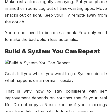
Make distractions slightly annoying. Put your phone
in another room. Log out of time-wasting apps. Move
snacks out of sight. Keep your TV remote away from
the couch.
You do not need to become a monk. You only need
to make the bad option less automatic.
Build A System You Can Repeat
Goals tell you where you want to go. Systems decide
what happens on a normal Tuesday.
That is why how to stay consistent with self
improvement depends on routines that fit your real
life. Do not copy a 5 a.m. routine if your mornings
are chaos. Move the habit to lunch or evening.