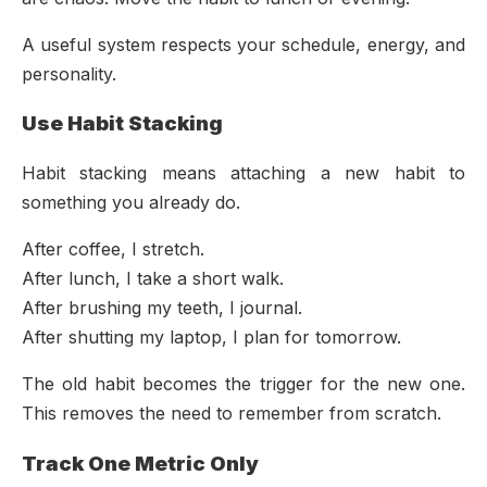
A useful system respects your schedule, energy, and
personality.
Use Habit Stacking
Habit stacking means attaching a new habit to
something you already do.
After coffee, I stretch.
After lunch, I take a short walk.
After brushing my teeth, I journal.
After shutting my laptop, I plan for tomorrow.
The old habit becomes the trigger for the new one.
This removes the need to remember from scratch.
Track One Metric Only