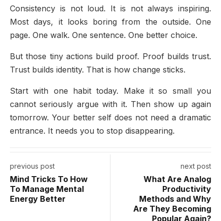
Consistency is not loud. It is not always inspiring.
Most days, it looks boring from the outside. One
page. One walk. One sentence. One better choice.
But those tiny actions build proof. Proof builds trust.
Trust builds identity. That is how change sticks.
Start with one habit today. Make it so small you
cannot seriously argue with it. Then show up again
tomorrow. Your better self does not need a dramatic
entrance. It needs you to stop disappearing.
previous post
next post
Mind Tricks To How
What Are Analog
To Manage Mental
Productivity
Energy Better
Methods and Why
Are They Becoming
Popular Again?