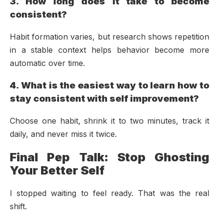
3. How long does it take to become
consistent?
Habit formation varies, but research shows repetition
in a stable context helps behavior become more
automatic over time.
4. What is the easiest way to learn how to
stay consistent with self improvement?
Choose one habit, shrink it to two minutes, track it
daily, and never miss it twice.
Final Pep Talk: Stop Ghosting
Your Better Self
I stopped waiting to feel ready. That was the real
shift.