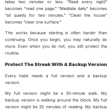
takes two minutes or less. “Read every night”
becomes “read one page.” “Meditate daily” becomes
“sit quietly for two minutes.” “Clean the house”
becomes “clear one surface.”
This works because starting is often harder than
continuing. Once you begin, you may naturally do
more. Even when you do not, you still protect the
routine.
Protect The Streak With A Backup Version
Every habit needs a full version and a backup
version.
My full version might be a 30-minute walk. My
backup version is walking around the block. My full
version might be 20 minutes of reading. My backup