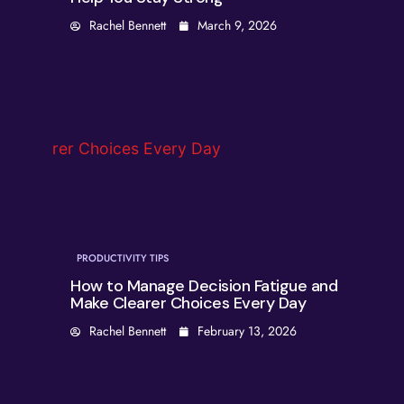
Rachel Bennett
March 9, 2026
PRODUCTIVITY TIPS
How to Manage Decision Fatigue and
Make Clearer Choices Every Day
Rachel Bennett
February 13, 2026