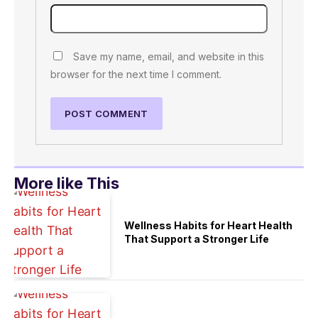
Save my name, email, and website in this
browser for the next time I comment.
More like This
Wellness Habits for Heart Health
That Support a Stronger Life