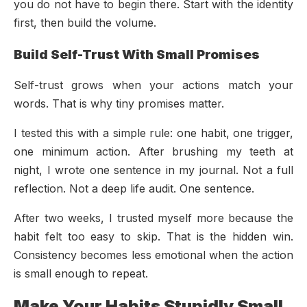
you do not have to begin there. Start with the identity
first, then build the volume.
Build Self-Trust With Small Promises
Self-trust grows when your actions match your
words. That is why tiny promises matter.
I tested this with a simple rule: one habit, one trigger,
one minimum action. After brushing my teeth at
night, I wrote one sentence in my journal. Not a full
reflection. Not a deep life audit. One sentence.
After two weeks, I trusted myself more because the
habit felt too easy to skip. That is the hidden win.
Consistency becomes less emotional when the action
is small enough to repeat.
Make Your Habits Stupidly Small