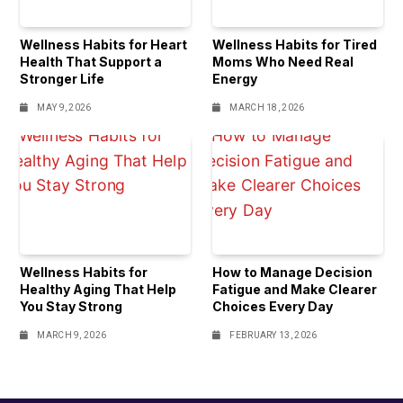
Wellness Habits for Heart
Wellness Habits for Tired
Health That Support a
Moms Who Need Real
Stronger Life
Energy
MAY 9, 2026
MARCH 18, 2026
Wellness Habits for
How to Manage Decision
Healthy Aging That Help
Fatigue and Make Clearer
You Stay Strong
Choices Every Day
MARCH 9, 2026
FEBRUARY 13, 2026