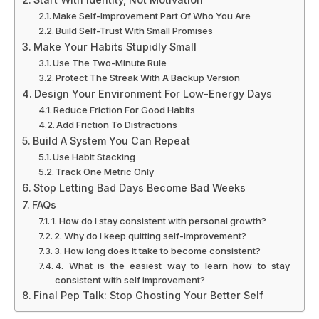
Make Self-Improvement Part Of Who You Are
Build Self-Trust With Small Promises
Make Your Habits Stupidly Small
Use The Two-Minute Rule
Protect The Streak With A Backup Version
Design Your Environment For Low-Energy Days
Reduce Friction For Good Habits
Add Friction To Distractions
Build A System You Can Repeat
Use Habit Stacking
Track One Metric Only
Stop Letting Bad Days Become Bad Weeks
FAQs
1. How do I stay consistent with personal growth?
2. Why do I keep quitting self-improvement?
3. How long does it take to become consistent?
4. What is the easiest way to learn how to stay
consistent with self improvement?
Final Pep Talk: Stop Ghosting Your Better Self