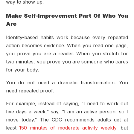
way to show up.
Make Self-Improvement Part Of Who You
Are
Identity-based habits work because every repeated
action becomes evidence. When you read one page,
you prove you are a reader. When you stretch for
two minutes, you prove you are someone who cares
for your body.
You do not need a dramatic transformation. You
need repeated proof.
For example, instead of saying, “I need to work out
five days a week,” say, “I am an active person, so I
move today.” The CDC recommends adults get at
least
150 minutes of moderate activity weekly
, but