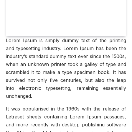
Lorem Ipsum is simply dummy text of the printing
and typesetting industry. Lorem Ipsum has been the
industry’s standard dummy text ever since the 1500s,
when an unknown printer took a galley of type and
scrambled it to make a type specimen book. It has
survived not only five centuries, but also the leap
into electronic typesetting, remaining essentially
unchanged.
It was popularised in the 1960s with the release of
Letraset sheets containing Lorem Ipsum passages,
and more recently with desktop publishing software