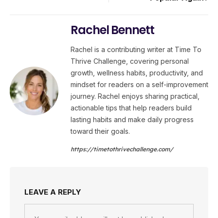
Rachel Bennett
Rachel is a contributing writer at Time To
Thrive Challenge, covering personal
growth, wellness habits, productivity, and
mindset for readers on a self-improvement
journey. Rachel enjoys sharing practical,
actionable tips that help readers build
lasting habits and make daily progress
toward their goals.
https://timetothrivechallenge.com/
LEAVE A REPLY