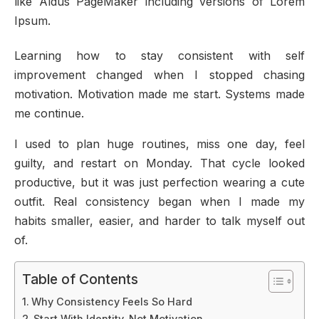
like Aldus PageMaker including versions of Lorem
Ipsum.
Learning how to stay consistent with self
improvement changed when I stopped chasing
motivation. Motivation made me start. Systems made
me continue.
I used to plan huge routines, miss one day, feel
guilty, and restart on Monday. That cycle looked
productive, but it was just perfection wearing a cute
outfit. Real consistency began when I made my
habits smaller, easier, and harder to talk myself out
of.
Table of Contents
Why Consistency Feels So Hard
Start With Identity, Not Motivation