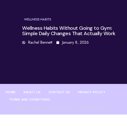
WELLNESS HABITS
Wellness Habits Without Going to Gym:
Simple Daily Changes That Actually Work
Rachel Bennett
January 8, 2026
HOME
ABOUT US
CONTACT US
PRIVACY POLICY
TERMS AND CONDITIONS
©2026 Time to Thrive Challenge | All Right Reserved.