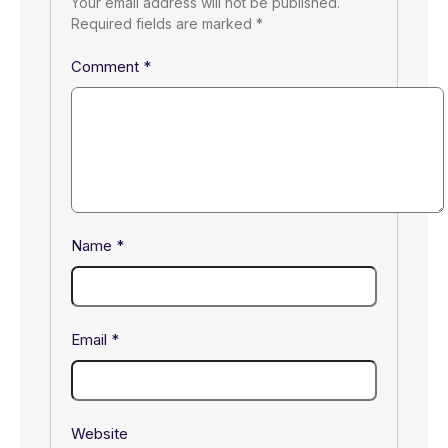
Your email address will not be published.
Required fields are marked
*
Comment
*
Name
*
Email
*
Website