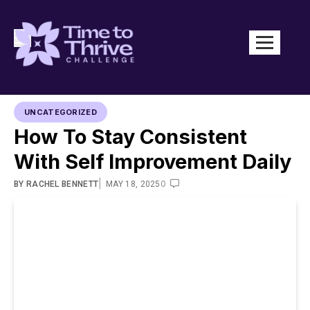
UNCATEGORIZED
How To Stay Consistent
With Self Improvement Daily
|
0
BY
RACHEL BENNETT
MAY 18, 2025