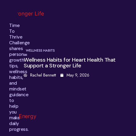
Time
To
Thrive
Challenge
shares
WELLNESS HABITS
personal
Wellness Habits for Heart Health That
growth
Support a Stronger Life
tips,
wellness
Rachel Bennett
May 9, 2026
habits,
and
mindset
guidance
to
help
you
make
daily
progress.