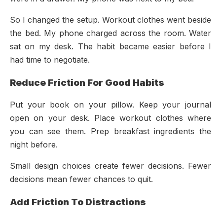
So I changed the setup. Workout clothes went beside
the bed. My phone charged across the room. Water
sat on my desk. The habit became easier before I
had time to negotiate.
Reduce Friction For Good Habits
Put your book on your pillow. Keep your journal
open on your desk. Place workout clothes where
you can see them. Prep breakfast ingredients the
night before.
Small design choices create fewer decisions. Fewer
decisions mean fewer chances to quit.
Add Friction To Distractions