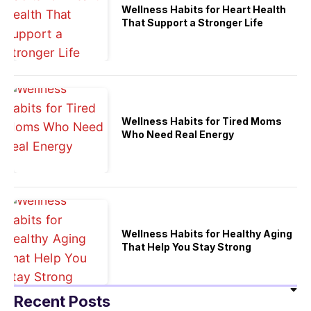
Wellness Habits for Heart Health
That Support a Stronger Life
Wellness Habits for Tired Moms
Who Need Real Energy
Wellness Habits for Healthy Aging
That Help You Stay Strong
Recent Posts