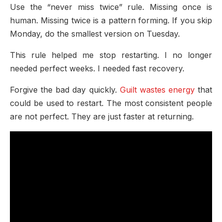
Use the “never miss twice” rule. Missing once is
human. Missing twice is a pattern forming. If you skip
Monday, do the smallest version on Tuesday.
This rule helped me stop restarting. I no longer
needed perfect weeks. I needed fast recovery.
Forgive the bad day quickly.
Guilt wastes energy
that
could be used to restart. The most consistent people
are not perfect. They are just faster at returning.