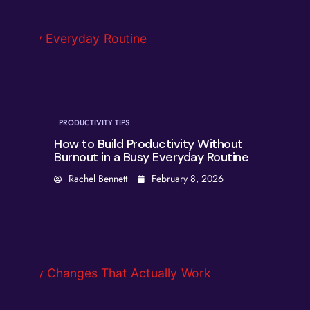
PRODUCTIVITY TIPS
How to Build Productivity Without
Burnout in a Busy Everyday Routine
Rachel Bennett
February 8, 2026