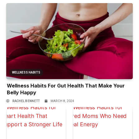
WELLNESS HABITS
Wellness Habits For Gut Health That Make Your
Belly Happy
RACHEL BENNETT
MARCH 8, 2024