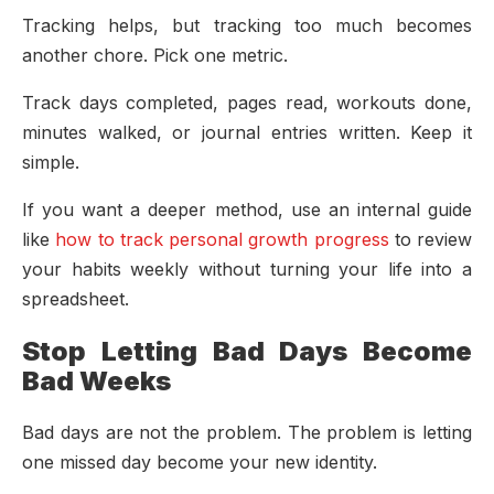
Tracking helps, but tracking too much becomes
another chore. Pick one metric.
Track days completed, pages read, workouts done,
minutes walked, or journal entries written. Keep it
simple.
If you want a deeper method, use an internal guide
like
how to track personal growth progress
to review
your habits weekly without turning your life into a
spreadsheet.
Stop Letting Bad Days Become
Bad Weeks
Bad days are not the problem. The problem is letting
one missed day become your new identity.