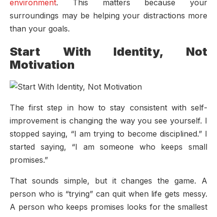
environment
. This matters because your
surroundings may be helping your distractions more
than your goals.
Start With Identity, Not
Motivation
The first step in how to stay consistent with self-
improvement is changing the way you see yourself. I
stopped saying, “I am trying to become disciplined.” I
started saying, “I am someone who keeps small
promises.”
That sounds simple, but it changes the game. A
person who is “trying” can quit when life gets messy.
A person who keeps promises looks for the smallest