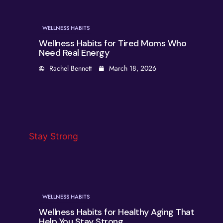
WELLNESS HABITS
Wellness Habits for Tired Moms Who
Need Real Energy
Rachel Bennett
March 18, 2026
WELLNESS HABITS
Wellness Habits for Healthy Aging That
Help You Stay Strong