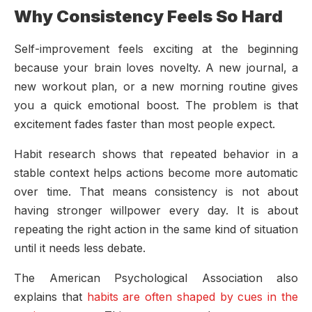
Why Consistency Feels So Hard
Self-improvement feels exciting at the beginning
because your brain loves novelty. A new journal, a
new workout plan, or a new morning routine gives
you a quick emotional boost. The problem is that
excitement fades faster than most people expect.
Habit research shows that repeated behavior in a
stable context helps actions become more automatic
over time. That means consistency is not about
having stronger willpower every day. It is about
repeating the right action in the same kind of situation
until it needs less debate.
The American Psychological Association also
explains that
habits are often shaped by cues in the